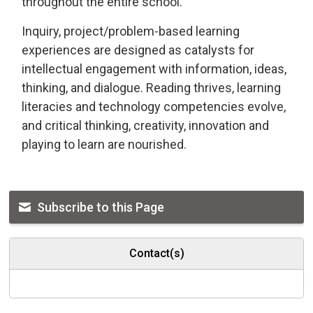
throughout the entire school.
Inquiry, project/problem-based learning
experiences are designed as catalysts for
intellectual engagement with information, ideas,
thinking, and dialogue. Reading thrives, learning
literacies and technology competencies evolve,
and critical thinking, creativity, innovation and
playing to learn are nourished.
Subscribe to this Page
Contact(s)