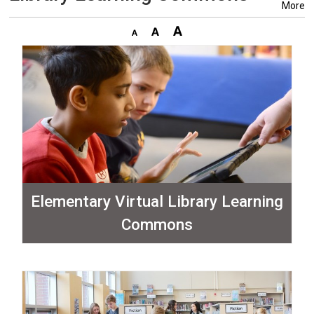
More
Elementary Virtual Library Learning
Commons