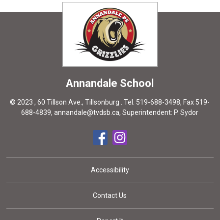
Annandale
School
© 2023 , 60 Tillson Ave., Tillsonburg . Tel.
519-688-3498
, Fax 519-
688-4839,
annandale@tvdsb.ca
, Superintendent:
P. Sydor
Accessibility
Contact Us