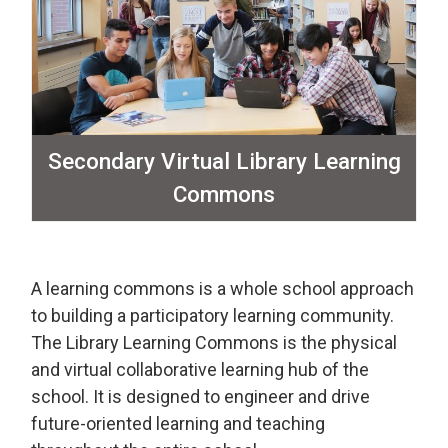
Secondary Virtual Library Learning
Commons
A learning commons is a whole school approach
to building a participatory learning community.
The Library Learning Commons is the physical
and virtual collaborative learning hub of the
school. It is designed to engineer and drive
future-oriented learning and teaching