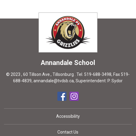
Annandale
School
© 2023 , 60 Tillson Ave., Tillsonburg . Tel.
519-688-3498
, Fax 519-
688-4839,
annandale@tvdsb.ca
, Superintendent:
P. Sydor
Accessibility
Contact Us