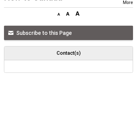
More
Subscribe to this Page
Contact(s)