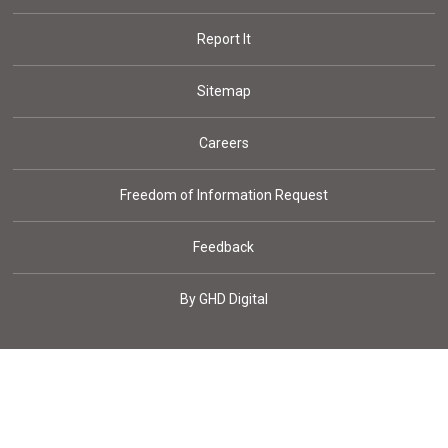
Report It
Sitemap
Careers
Freedom of Information Request
Feedback
By GHD Digital