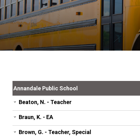
Annandale Public School
Beaton, N. - Teacher
Braun, K. - EA
Brown, G. - Teacher, Special