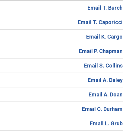
Email T. Burch
Email T. Caporicci
Email K. Cargo
Email P. Chapman
Email S. Collins
Email A. Daley
Email A. Doan
Email C. Durham
Email L. Grub