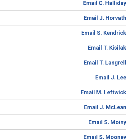
Email C. Halliday
Email J. Horvath
Email S. Kendrick
Email T. Kisilak
Email T. Langrell
Email J. Lee
Email M. Leftwick
Email J. McLean
Email S. Moiny
Email S. Mooney