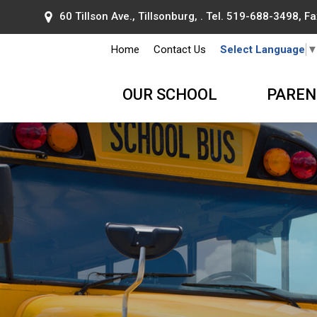
60 Tillson Ave., Tillsonburg, . Tel.
519-688-3498
, F
Home
Contact Us
Select Language
OUR SCHOOL
PAREN