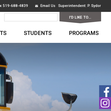
ax 519-688-4839
Email Us
Superintendent:
P. Sydor
I'D LIKE TO...
▼
TS
STUDENTS
PROGRAMS