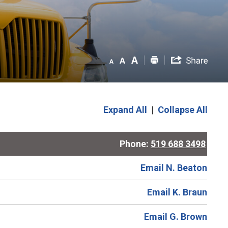
Expand All
|
Collapse All
Phone:
519 688 3498
Email N. Beaton
Email K. Braun
Email G. Brown