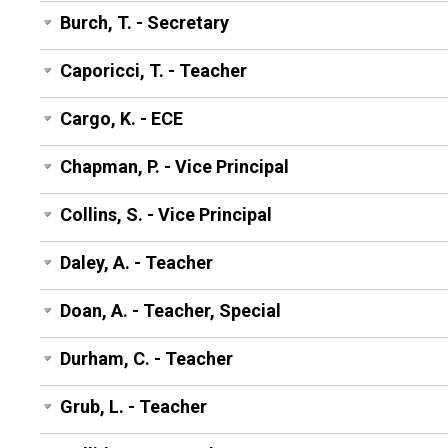
Burch, T. - Secretary
Caporicci, T. - Teacher
Cargo, K. - ECE
Chapman, P. - Vice Principal
Collins, S. - Vice Principal
Daley, A. - Teacher
Doan, A. - Teacher, Special
Durham, C. - Teacher
Grub, L. - Teacher