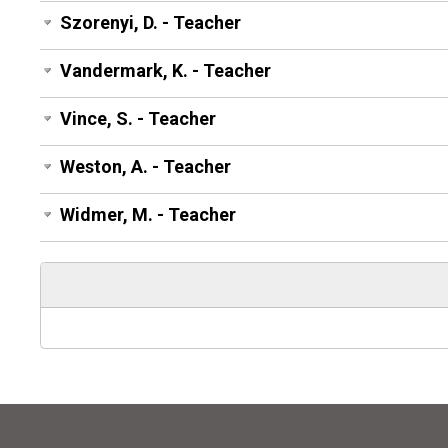
Szorenyi, D. - Teacher
Vandermark, K. - Teacher
Vince, S. - Teacher
Weston, A. - Teacher
Widmer, M. - Teacher