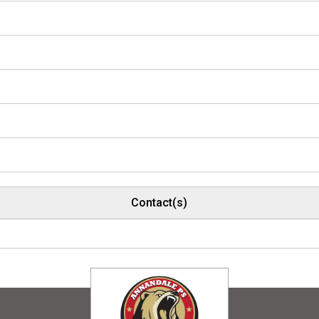
Contact(s)