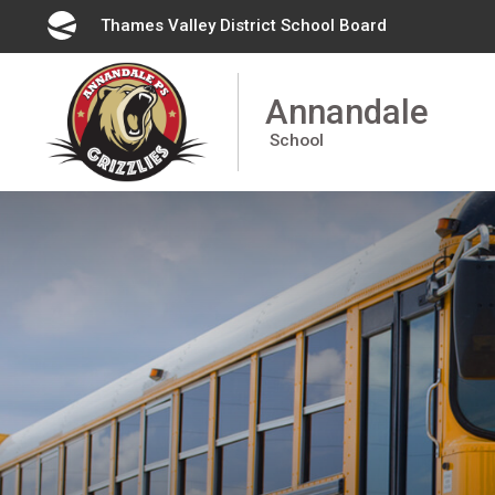
Skip
Thames Valley District School Board
to
Content
Annandale
School