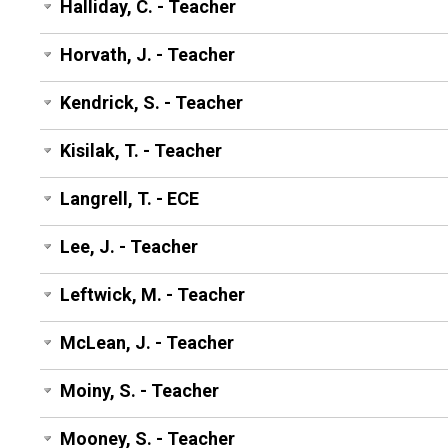
Halliday, C. - Teacher
Horvath, J. - Teacher
Kendrick, S. - Teacher
Kisilak, T. - Teacher
Langrell, T. - ECE
Lee, J. - Teacher
Leftwick, M. - Teacher
McLean, J. - Teacher
Moiny, S. - Teacher
Mooney, S. - Teacher