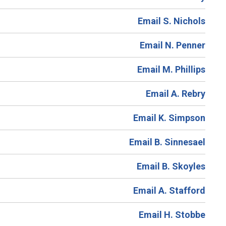
Email S. Nichols
Email N. Penner
Email M. Phillips
Email A. Rebry
Email K. Simpson
Email B. Sinnesael
Email B. Skoyles
Email A. Stafford
Email H. Stobbe