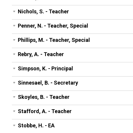
Nichols, S. - Teacher
Penner, N. - Teacher, Special
Phillips, M. - Teacher, Special
Rebry, A. - Teacher
Simpson, K. - Principal
Sinnesael, B. - Secretary
Skoyles, B. - Teacher
Stafford, A. - Teacher
Stobbe, H. - EA