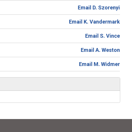
Email D. Szorenyi
Email K. Vandermark
Email S. Vince
Email A. Weston
Email M. Widmer